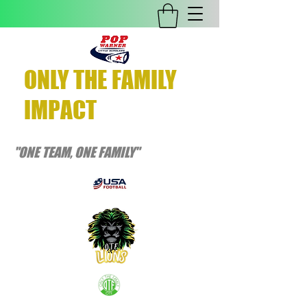
ONLY THE FAMILY
IMPACT
"ONE TEAM, ONE FAMILY"